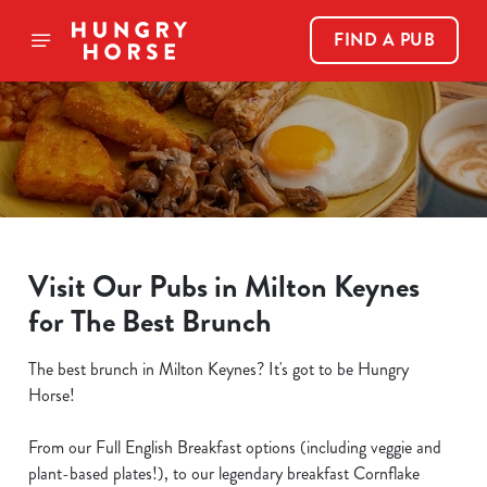
FIND A PUB
Visit Our Pubs in Milton Keynes
for The Best Brunch
The best brunch in Milton Keynes? It's got to be Hungry
Horse!
From our Full English Breakfast options (including veggie and
plant-based plates!), to our legendary breakfast Cornflake