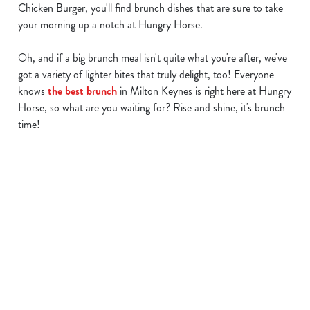
Chicken Burger, you'll find brunch dishes that are sure to take
your morning up a notch at Hungry Horse.
Oh, and if a big brunch meal isn't quite what you're after, we've
We use cookies
got a variety of lighter bites that truly delight, too! Everyone
We use cookies to run this website and for marketing,
knows
the best brunch
in Milton Keynes is right here at Hungry
statistics and to save your preferences. To accept these
Horse, so what are you waiting for? Rise and shine, it's brunch
cookies click 'Allow all cookies'. To accept only essential
time!
cookies click 'Use necessary cookies only'. 'To
individually choose which cookies we can or can't use,
use the options along the bottom of the banner . You can
change your settings at any time.
Find a location
C
Necessary
o
Use your location
n
List
Map
s
Preferences
Showing 0 results. Find a venue near you by using your
e
location or searching.
No filters selected