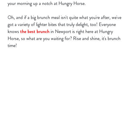
your morning up a notch at Hungry Horse.
Oh, and if a big brunch meal isn't quite what you're after, we've
We use cookies
got a variety of lighter bites that truly delight, too! Everyone
knows
the best brunch
in Newport is right here at Hungry
We use cookies to run this website and for marketing,
Horse, so what are you waiting for? Rise and shine, it's brunch
statistics and to save your preferences. To accept these
time!
cookies click 'Allow all cookies'. To accept only essential
cookies click 'Use necessary cookies only'. 'To
individually choose which cookies we can or can't use,
use the options along the bottom of the banner . You can
Find a location
change your settings at any time.
C
Use your location
Necessary
o
List
Map
n
s
Showing 0 results. Find a venue near you by using your
Preferences
e
location or searching.
No filters selected
n
No Results found, please adjust your search and try again