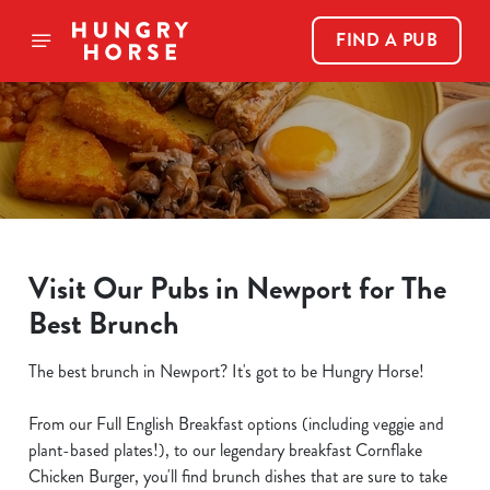
FIND A PUB
Visit Our Pubs in Newport for The
Best Brunch
The best brunch in Newport? It's got to be Hungry Horse!
From our Full English Breakfast options (including veggie and
plant-based plates!), to our legendary breakfast Cornflake
Chicken Burger, you'll find brunch dishes that are sure to take