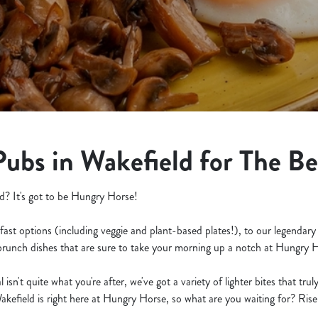
Pubs in Wakefield for The B
d? It's got to be Hungry Horse!
fast options (including veggie and plant-based plates!), to our legendary
 brunch dishes that are sure to take your morning up a notch at Hungry 
isn't quite what you're after, we've got a variety of lighter bites that tru
akefield is right here at Hungry Horse, so what are you waiting for? Rise 