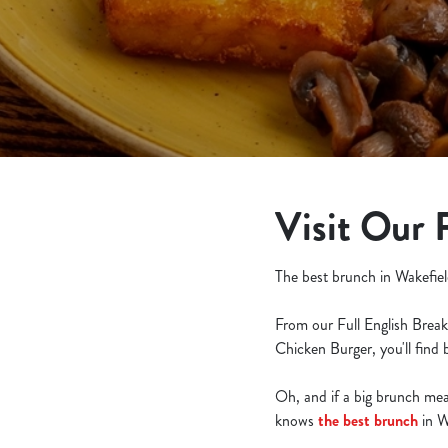
e
c
t
i
o
n
Visit Our 
The best brunch in Wakefiel
From our Full English Break
Chicken Burger, you'll find
Oh, and if a big brunch meal 
knows
the best brunch
in W