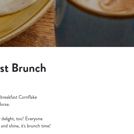
est Brunch
 breakfast Cornflake
Horse.
ly delight, too! Everyone
and shine, it's brunch time!