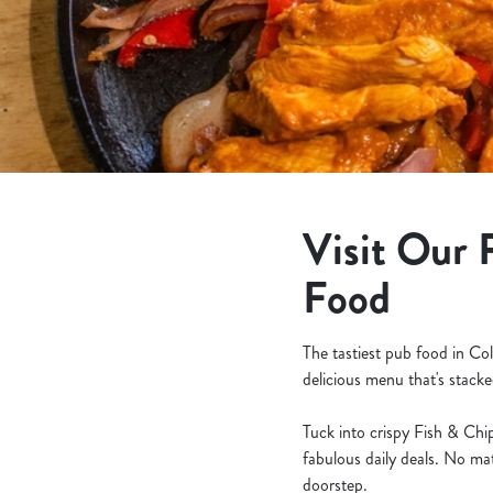
e
c
t
i
o
n
Visit Our 
Food
The tastiest pub food in Co
delicious menu that's stacke
Tuck into crispy Fish & Chip
fabulous daily deals. No mat
doorstep.