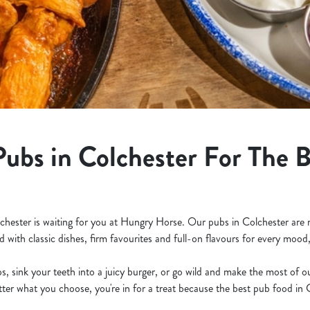
Pubs in Colchester For The 
lchester is waiting for you at Hungry Horse. Our pubs in Colchester are 
d with classic dishes, firm favourites and full-on flavours for every mood
s, sink your teeth into a juicy burger, or go wild and make the most of 
ter what you choose, you're in for a treat because the best pub food in C