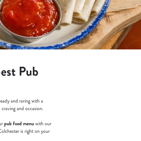
Best Pub
ready and raring with a
, craving and occasion.
our
pub food menu
with our
olchester is right on your