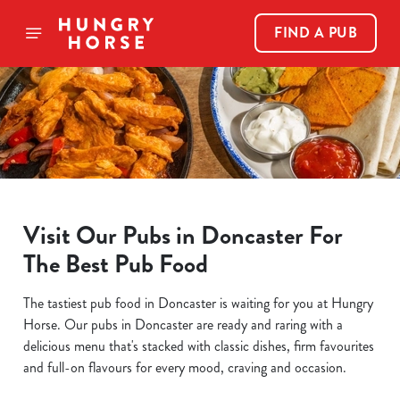
FIND A PUB
Visit Our Pubs in Doncaster For
The Best Pub Food
The tastiest pub food in Doncaster is waiting for you at Hungry
Horse. Our pubs in Doncaster are ready and raring with a
delicious menu that's stacked with classic dishes, firm favourites
and full-on flavours for every mood, craving and occasion.