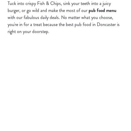
Tuck into crispy Fish & Chips, sink your teeth into a juicy
burger, or go wild and make the most of our
pub food menu
We use cookies
with our fabulous daily deals. No matter what you choose,
you're in for a treat because the best pub food in Doncaster is
We use cookies to run this website and for marketing,
right on your doorstep.
statistics and to save your preferences. To accept these
cookies click 'Allow all cookies'. To accept only essential
cookies click 'Use necessary cookies only'. 'To
individually choose which cookies we can or can't use,
Find a location
use the options along the bottom of the banner . You can
change your settings at any time.
Use your location
C
Necessary
List
Map
o
n
Showing 0 results. Find a venue near you by using your
s
location or searching.
No filters selected
Preferences
e
No Results found, please adjust your search and try again
Find pubs serving food in your area
n
t
Statistics