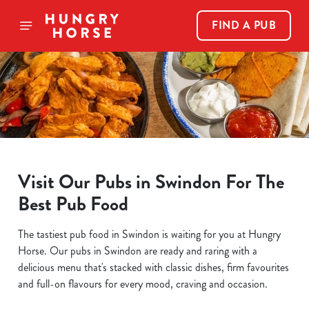
FIND A PUB
Visit Our Pubs in Swindon For The
Best Pub Food
The tastiest pub food in Swindon is waiting for you at Hungry
Horse. Our pubs in Swindon are ready and raring with a
delicious menu that's stacked with classic dishes, firm favourites
and full-on flavours for every mood, craving and occasion.