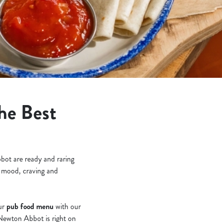
he Best
bot are ready and raring
ry mood, craving and
our
pub food menu
with our
 Newton Abbot is right on