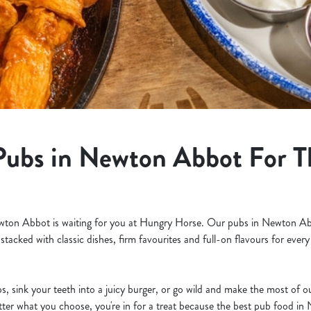
Pubs in Newton Abbot For T
ewton Abbot is waiting for you at Hungry Horse. Our pubs in Newton Ab
 stacked with classic dishes, firm favourites and full-on flavours for eve
s, sink your teeth into a juicy burger, or go wild and make the most of 
tter what you choose, you're in for a treat because the best pub food in