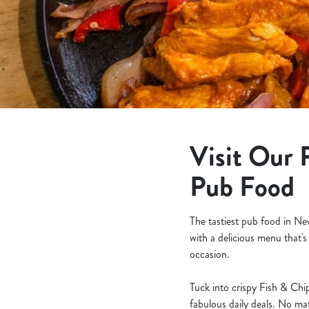
e
c
t
i
o
n
Visit Our 
Pub Food
The tastiest pub food in N
with a delicious menu that's
occasion.
Tuck into crispy Fish & Chip
fabulous daily deals. No ma