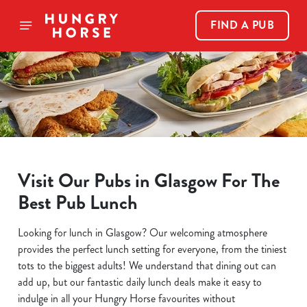
FIND A PUB
Visit Our Pubs in Glasgow For The
Best Pub Lunch
Looking for lunch in Glasgow? Our welcoming atmosphere
provides the perfect lunch setting for everyone, from the tiniest
tots to the biggest adults! We understand that dining out can
add up, but our fantastic daily lunch deals make it easy to
indulge in all your Hungry Horse favourites without