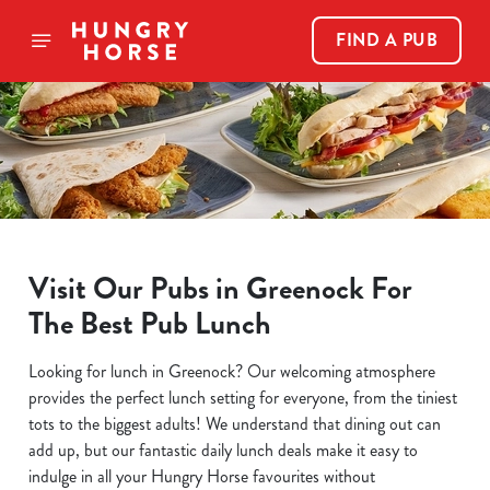
FIND A PUB
Visit Our Pubs in Greenock For
The Best Pub Lunch
Looking for lunch in Greenock? Our welcoming atmosphere
provides the perfect lunch setting for everyone, from the tiniest
tots to the biggest adults! We understand that dining out can
add up, but our fantastic daily lunch deals make it easy to
indulge in all your Hungry Horse favourites without