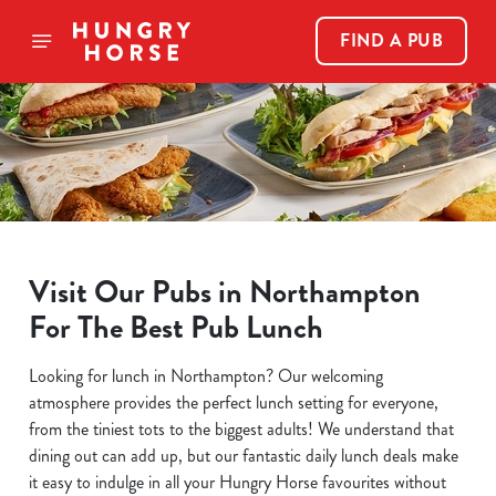
FIND A PUB
Visit Our Pubs in Northampton
For The Best Pub Lunch
Looking for lunch in Northampton? Our welcoming
atmosphere provides the perfect lunch setting for everyone,
from the tiniest tots to the biggest adults! We understand that
dining out can add up, but our fantastic daily lunch deals make
it easy to indulge in all your Hungry Horse favourites without