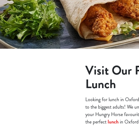
e
c
t
i
o
n
Visit Our 
Lunch
Looking for lunch in Oxford
to the biggest adults! We un
your Hungry Horse favourite
the perfect
lunch
in Oxford 