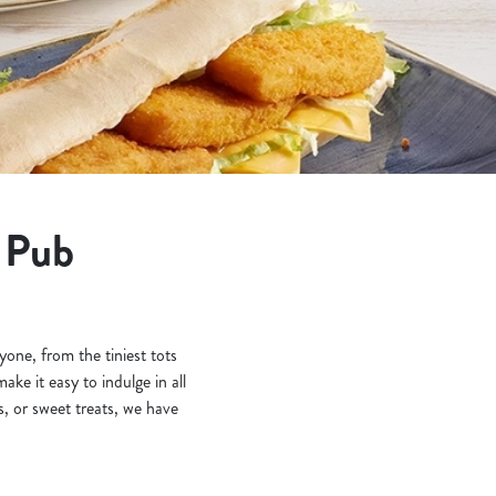
t Pub
one, from the tiniest tots
ke it easy to indulge in all
, or sweet treats, we have