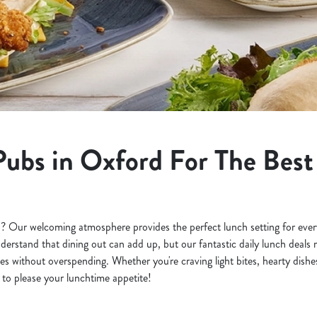
Pubs in Oxford For The Bes
? Our welcoming atmosphere provides the perfect lunch setting for every
derstand that dining out can add up, but our fantastic daily lunch deals ma
s without overspending. Whether you're craving light bites, hearty dishes
to please your lunchtime appetite!