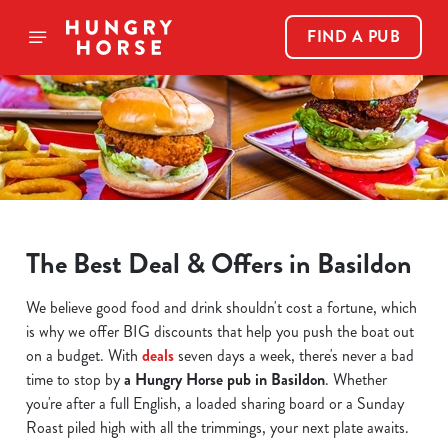
FIND A PUB
The Best Deal & Offers in Basildon
We believe good food and drink shouldn't cost a fortune, which
is why we offer BIG discounts that help you push the boat out
on a budget. With
deals
seven days a week, there's never a bad
time to stop by
a Hungry Horse pub in Basildon
. Whether
you're after a full English, a loaded sharing board or a Sunday
Roast piled high with all the trimmings, your next plate awaits.