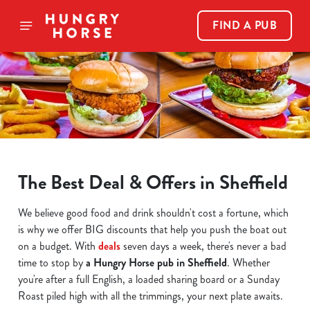
FIND A PUB
The Best Deal & Offers in Sheffield
We believe good food and drink shouldn't cost a fortune, which
is why we offer BIG discounts that help you push the boat out
on a budget. With
deals
seven days a week, there's never a bad
time to stop by
a Hungry Horse pub in Sheffield
. Whether
you're after a full English, a loaded sharing board or a Sunday
Roast piled high with all the trimmings, your next plate awaits.