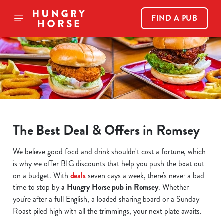
FIND A PUB
The Best Deal & Offers in Romsey
We believe good food and drink shouldn't cost a fortune, which
is why we offer BIG discounts that help you push the boat out
on a budget. With
deals
seven days a week, there's never a bad
time to stop by
a Hungry Horse pub in Romsey
. Whether
you're after a full English, a loaded sharing board or a Sunday
Roast piled high with all the trimmings, your next plate awaits.