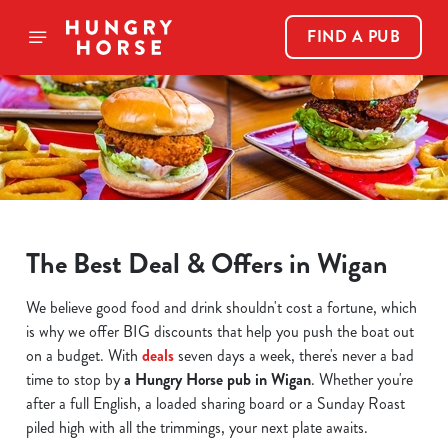
FIND A PUB
The Best Deal & Offers in Wigan
We believe good food and drink shouldn't cost a fortune, which
is why we offer BIG discounts that help you push the boat out
on a budget. With
deals
seven days a week, there's never a bad
time to stop by
a Hungry Horse pub in Wigan
. Whether you're
after a full English, a loaded sharing board or a Sunday Roast
piled high with all the trimmings, your next plate awaits.