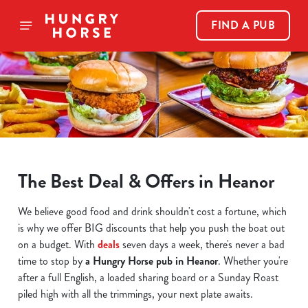
FIND A PUB
The Best Deal & Offers in Heanor
We believe good food and drink shouldn't cost a fortune, which
is why we offer BIG discounts that help you push the boat out
on a budget. With
deals
seven days a week, there's never a bad
time to stop by
a Hungry Horse pub in Heanor
. Whether you're
after a full English, a loaded sharing board or a Sunday Roast
piled high with all the trimmings, your next plate awaits.