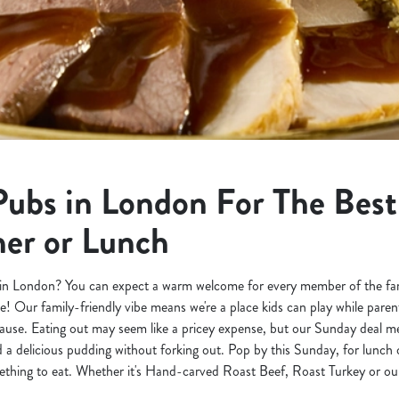
Pubs in London For The Bes
ner or Lunch
in London? You can expect a warm welcome for every member of the famil
e! Our family-friendly vibe means we're a place kids can play while pare
use. Eating out may seem like a pricey expense, but our Sunday deal m
a delicious pudding without forking out. Pop by this Sunday, for lunch 
hing to eat. Whether it's Hand-carved Roast Beef, Roast Turkey or our 