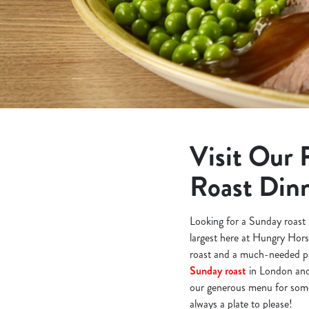
e
c
t
i
o
n
Visit Our 
Roast Din
Looking for a Sunday roast 
largest here at Hungry Hors
roast and a much-needed pa
Sunday roast
in London and 
our generous menu for somet
always a plate to please!