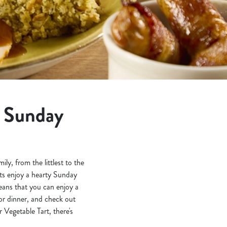
t Sunday
y, from the littlest to the
nts enjoy a hearty Sunday
eans that you can enjoy a
or dinner, and check out
Vegetable Tart, there's