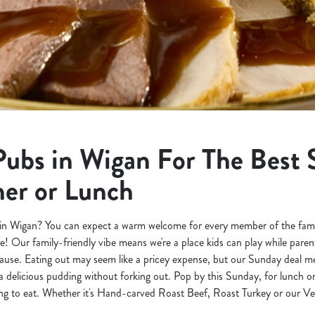
Pubs in Wigan For The Best
ner or Lunch
in Wigan? You can expect a warm welcome for every member of the family,
e! Our family-friendly vibe means we're a place kids can play while pare
use. Eating out may seem like a pricey expense, but our Sunday deal m
 delicious pudding without forking out. Pop by this Sunday, for lunch o
 to eat. Whether it's Hand-carved Roast Beef, Roast Turkey or our Vege