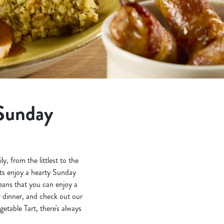
 Sunday
 from the littlest to the
nts enjoy a hearty Sunday
eans that you can enjoy a
r dinner, and check out our
table Tart, there's always