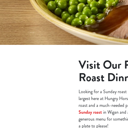
e
c
t
i
o
n
Visit Our 
Roast Din
Looking for a Sunday roast 
largest here at Hungry Hors
roast and a much-needed pa
Sunday roast
in Wigan and a
generous menu for something
a plate to please!