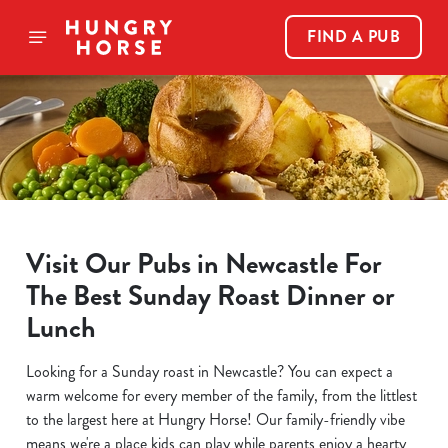
FIND A PUB
Visit Our Pubs in Newcastle For
The Best Sunday Roast Dinner or
Lunch
Looking for a Sunday roast in Newcastle? You can expect a
warm welcome for every member of the family, from the littlest
to the largest here at Hungry Horse! Our family-friendly vibe
means we're a place kids can play while parents enjoy a hearty