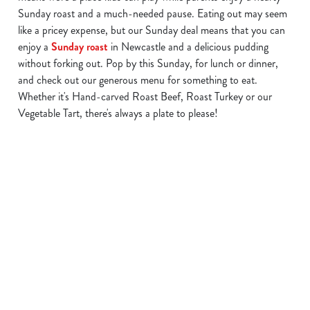
Sunday roast and a much-needed pause. Eating out may seem
like a pricey expense, but our Sunday deal means that you can
enjoy a
Sunday roast
in Newcastle and a delicious pudding
We use cookies
without forking out. Pop by this Sunday, for lunch or dinner,
and check out our generous menu for something to eat.
We use cookies to run this website and for marketing,
Whether it's Hand-carved Roast Beef, Roast Turkey or our
statistics and to save your preferences. To accept these
Vegetable Tart, there's always a plate to please!
cookies click 'Allow all cookies'. To accept only essential
cookies click 'Use necessary cookies only'. 'To
individually choose which cookies we can or can't use,
use the options along the bottom of the banner . You can
Find a location in Newcastle
change your settings at any time.
C
Use your location
Necessary
o
List
Map
n
s
Showing 0 results. Find a venue near you by using your
Preferences
e
location or searching.
No filters selected
n