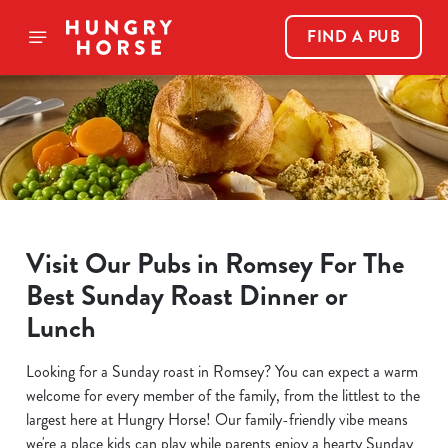
FIND A PUB
Visit Our Pubs in Romsey For The
Best Sunday Roast Dinner or
Lunch
Looking for a Sunday roast in Romsey? You can expect a warm
welcome for every member of the family, from the littlest to the
largest here at Hungry Horse! Our family-friendly vibe means
we're a place kids can play while parents enjoy a hearty Sunday