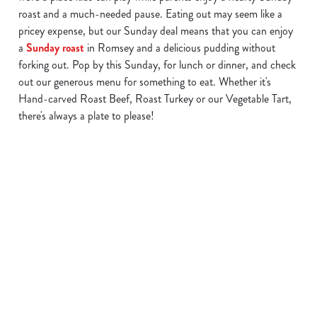
roast and a much-needed pause. Eating out may seem like a
pricey expense, but our Sunday deal means that you can enjoy
a
Sunday roast
in Romsey and a delicious pudding without
We use cookies
forking out. Pop by this Sunday, for lunch or dinner, and check
out our generous menu for something to eat. Whether it's
We use cookies to run this website and for marketing,
Hand-carved Roast Beef, Roast Turkey or our Vegetable Tart,
statistics and to save your preferences. To accept these
there's always a plate to please!
cookies click 'Allow all cookies'. To accept only essential
cookies click 'Use necessary cookies only'. 'To
individually choose which cookies we can or can't use,
use the options along the bottom of the banner . You can
Find a location in Romsey
change your settings at any time.
C
Use your location
Necessary
o
List
Map
n
s
Showing 0 results. Find a venue near you by using your
Preferences
e
location or searching.
No filters selected
n