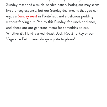
Sunday roast and a much-needed pause. Eating out may seem
like a pricey expense, but our Sunday deal means that you can
enjoy a
Sunday roast
in Pontefract and a delicious pudding
We use cookies
without forking out. Pop by this Sunday, for lunch or dinner,
and check out our generous menu for something to eat.
We use cookies to run this website and for marketing,
Whether it's Hand-carved Roast Beef, Roast Turkey or our
statistics and to save your preferences. To accept these
Vegetable Tart, there's always a plate to please!
cookies click 'Allow all cookies'. To accept only essential
cookies click 'Use necessary cookies only'. 'To
individually choose which cookies we can or can't use,
use the options along the bottom of the banner . You can
Find a location in Pontefract
change your settings at any time.
C
Use your location
Necessary
o
List
Map
n
s
Showing 0 results. Find a venue near you by using your
Preferences
e
location or searching.
No filters selected
n