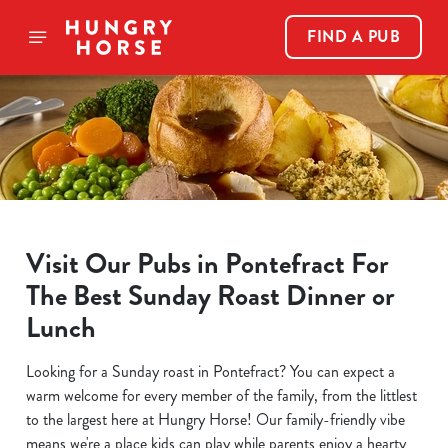
FIND A PUB
Visit Our Pubs in Pontefract For
The Best Sunday Roast Dinner or
Lunch
Looking for a Sunday roast in Pontefract? You can expect a
warm welcome for every member of the family, from the littlest
to the largest here at Hungry Horse! Our family-friendly vibe
means we're a place kids can play while parents enjoy a hearty