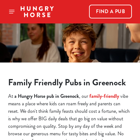
FIND A PUB
Family Friendly Pubs in Greenock
At
a Hungry Horse pub in Greenock
, our
family-friendly
vibe
means a place where kids can roam freely and parents can
reset. We don't think family feasts should cost a fortune, which
is why we offer BIG daily deals that go big on value without
compromising on quality. Stop by any day of the week and
browse our generous menu for tasty bites and big value. No