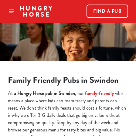
FIND A PUB
Family Friendly Pubs in Swindon
At
a Hungry Horse pub in Swindon
, our
family-friendly
vibe
means a place where kids can roam freely and parents can
reset. We don't think family feasts should cost a fortune, which
is why we offer BIG daily deals that go big on value without
compromising on quality. Stop by any day of the week and
browse our generous menu for tasty bites and big value. No