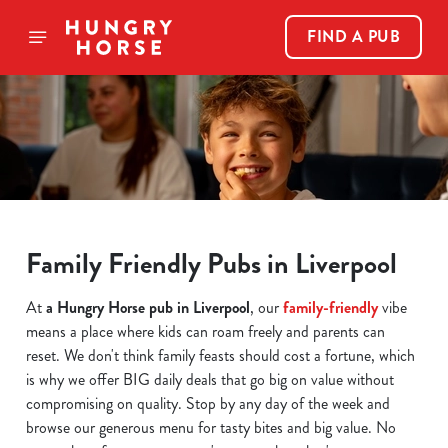
FIND A PUB
Family Friendly Pubs in Liverpool
At
a Hungry Horse pub in Liverpool
, our
family-friendly
vibe
means a place where kids can roam freely and parents can
reset. We don't think family feasts should cost a fortune, which
is why we offer BIG daily deals that go big on value without
compromising on quality. Stop by any day of the week and
browse our generous menu for tasty bites and big value. No