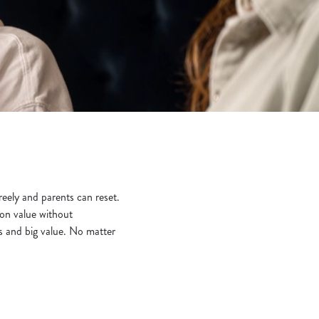
eely and parents can reset.
 on value without
s and big value. No matter