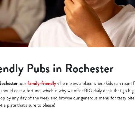
endly Pubs in Rochester
Rochester
, our
family-friendly
vibe means a place where kids can roam fr
 should cost a fortune, which is why we offer BIG daily deals that go big
top by any day of the week and browse our generous menu for tasty bite
 a plate that's sure to please!