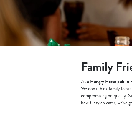
e
c
t
i
o
n
Family Fri
At
a Hungry Horse pub in 
We don't think family feasts
compromising on quality. S
how fussy an eater, we've got