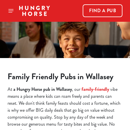
FIND A PUB
Family Friendly Pubs in Wallasey
At
a Hungry Horse pub in Wallasey
, our
family-friendly
vibe
means a place where kids can roam freely and parents can
reset. We don't think family feasts should cost a fortune, which
is why we offer BIG daily deals that go big on value without
compromising on quality. Stop by any day of the week and
browse our generous menu for tasty bites and big value. No