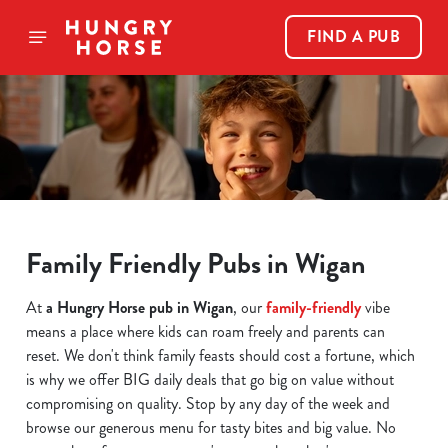
FIND A PUB
Family Friendly Pubs in Wigan
At
a Hungry Horse pub in Wigan
, our
family-friendly
vibe
means a place where kids can roam freely and parents can
reset. We don't think family feasts should cost a fortune, which
is why we offer BIG daily deals that go big on value without
compromising on quality. Stop by any day of the week and
browse our generous menu for tasty bites and big value. No