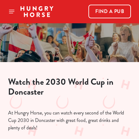
FIND A PUB
Watch the 2030 World Cup in
Doncaster
At Hungry Horse, you can watch every second of the World
Cup 2030 in Doncaster with great food, great drinks and
plenty of deals!