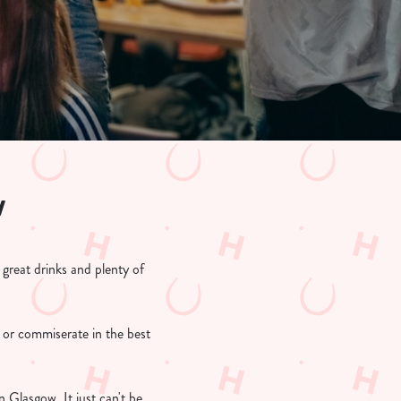
w
reat drinks and plenty of
 or commiserate in the best
Glasgow. It just can't be