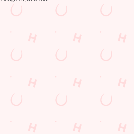
Customer Information
Download the app