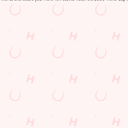
tion or searching.
No filters selected
d Cup in your area
 LOCATIONS SHOWING LIVE FOOTBALL
Hungry Horse
Our Pubs