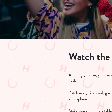
e
c
t
i
o
n
Watch the
At Hungry Horse, you can w
deals!
Catch every kick, card, goa
atmosphere.
Make sure you book a table 