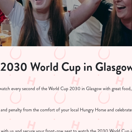
 2030 World Cup in Glasgo
atch every second of the World Cup 2030 in Glasgow with great food, g
l and penalty from the comfort of your local Hungry Horse and celebrate
with us and secure your front-row seat to watch the 2030 World Cup in 