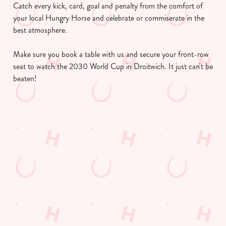
Catch every kick, card, goal and penalty from the comfort of
your local Hungry Horse and celebrate or commiserate in the
best atmosphere.
We use cookies
We use cookies to run this website and for marketing,
Make sure you book a table with us and secure your front-row
statistics and to save your preferences. To accept these
seat to watch the 2030 World Cup in Droitwich. It just can't be
cookies click 'Allow all cookies'. To accept only essential
beaten!
cookies click 'Use necessary cookies only'. 'To
individually choose which cookies we can or can't use,
use the options along the bottom of the banner . You can
Find a location
change your settings at any time.
C
Use your location
Necessary
o
List
Map
n
Showing 0 results. Find a venue near you by using your
s
Preferences
location or searching.
No filters selected
e
No Results found, please adjust your search and try again
n
Watch the World Cup in your area