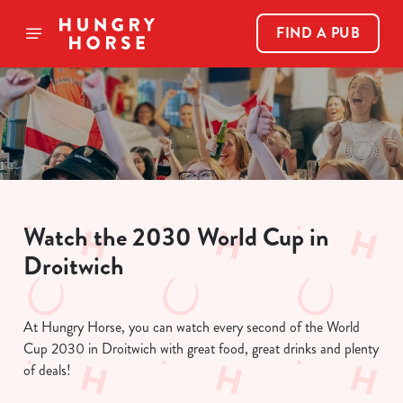
FIND A PUB
Watch the 2030 World Cup in
Droitwich
At Hungry Horse, you can watch every second of the World
Cup 2030 in Droitwich with great food, great drinks and plenty
of deals!