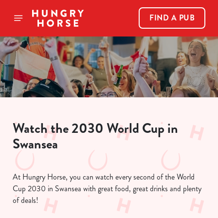
FIND A PUB
Watch the 2030 World Cup in
Swansea
At Hungry Horse, you can watch every second of the World
Cup 2030 in Swansea with great food, great drinks and plenty
of deals!