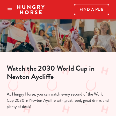
FIND A PUB
Watch the 2030 World Cup in
Newton Aycliffe
At Hungry Horse, you can watch every second of the World
Cup 2030 in Newton Aycliffe with great food, great drinks and
plenty of deals!