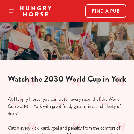
FIND A PUB
Watch the 2030 World Cup in York
At Hungry Horse, you can watch every second of the World
Cup 2030 in York with great food, great drinks and plenty of
deals!
Catch every kick, card, goal and penalty from the comfort of