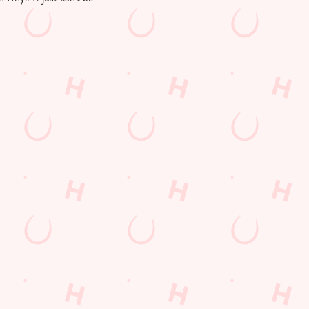
Customer Information
Download the app