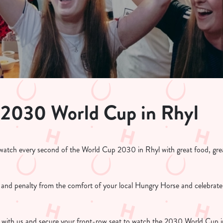
 2030 World Cup in Rhyl
atch every second of the World Cup 2030 in Rhyl with great food, grea
l and penalty from the comfort of your local Hungry Horse and celebrate
with us and secure your front-row seat to watch the 2030 World Cup in 