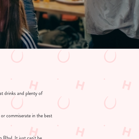
t drinks and plenty of
 or commiserate in the best
Rhyl. It just can't be