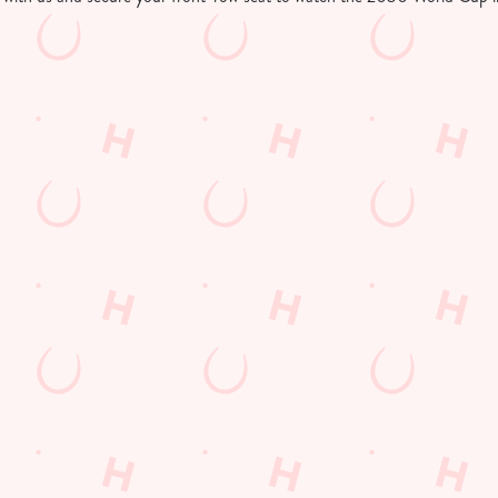
tion or searching.
No filters selected
d Cup in your area
 LOCATIONS SHOWING LIVE FOOTBALL
Hungry Horse
Our Pubs