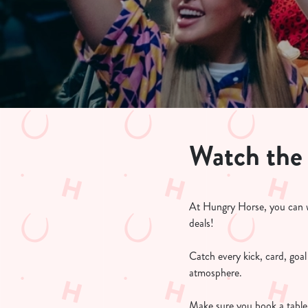
e
c
t
i
o
n
Watch the
At Hungry Horse, you can w
deals!
Catch every kick, card, goa
atmosphere.
Make sure you book a table 